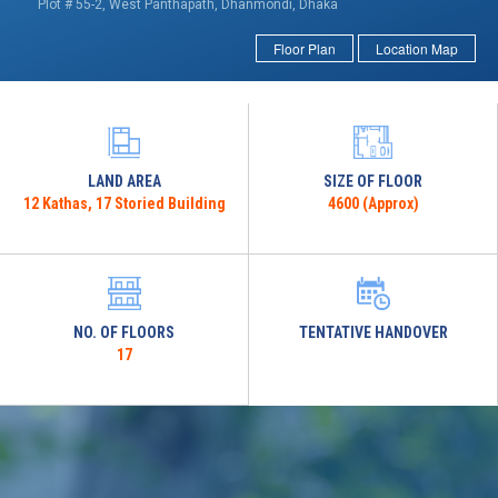
Plot # 55-2, West Panthapath, Dhanmondi, Dhaka
Floor Plan
Location Map
LAND AREA
SIZE OF FLOOR
12 Kathas, 17 Storied Building
4600 (Approx)
NO. OF FLOORS
TENTATIVE HANDOVER
17