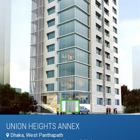
UNION HEIGHTS ANNEX
Dhaka, West Panthapath