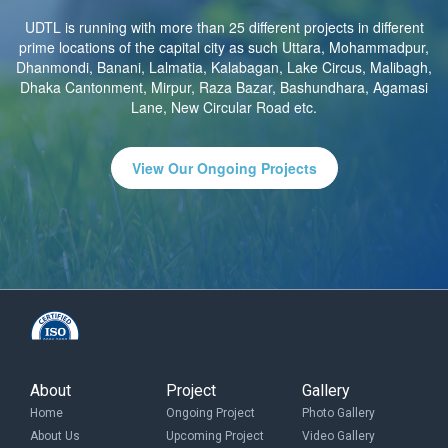
UDTL is running with more than 25 different projects in different
prime locations of the capital city as such Uttara, Mohammadpur,
Dhanmondi, Banani, Lalmatia, Kalabagan, Lake Circus, Malibagh,
Dhaka Cantonment, Mirpur, Raza Bazar, Bashundhara, Agamasi
Lane, New Circular Road etc.
View Our Ongoing Projects
About
Project
Gallery
Home
Ongoing Project
Photo Gallery
About Us
Upcoming Project
Video Gallery