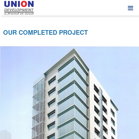
OUR COMPLETED PROJECT