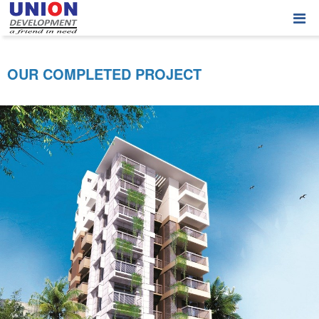
OUR COMPLETED PROJECT