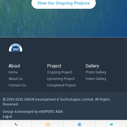
View Our Ongoing Projects
About
Project
Gallery
Home
Ongoing Project
Photo Gallery
About Us
Upcoming Project
Video Gallery
Contact Us
Completed Project
2003-2026 UNION Development & Technologies Limited. All Rights
Reserved
Design & developed by eNSPIERD ASIA
Log in