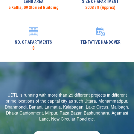
LAND AREA
SIZE OF APARTMENT
5 Katha, 09 Storied Building
2008 sft (Approx)
NO. OF APARTMENTS
TENTATIVE HANDOVER
8
UDTL is running with more than 25 different projects in different
prime locations of the capital city as such Uttara, Mohammadpur,
Dhanmondi, Banani, Lalmatia, Kalabagan, Lake Circus, Malibagh,
Dhaka Cantonment, Mirpur, Raza Bazar, Bashundhara, Agamasi
Lane, New Circular Road etc.