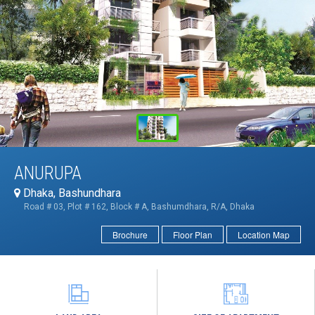
ANURUPA
Dhaka, Bashundhara
Road # 03, Plot # 162, Block # A, Bashumdhara, R/A, Dhaka
Brochure
Floor Plan
Location Map