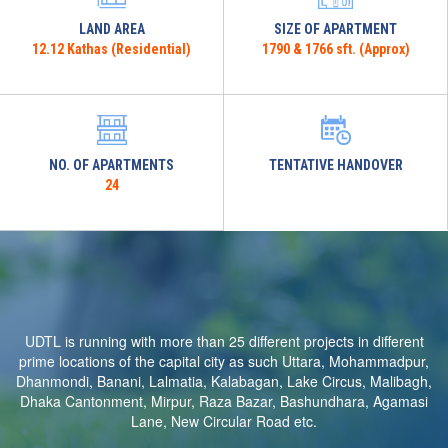
LAND AREA
SIZE OF APARTMENT
12.12 Kathas (Residential)
1790 & 1766 sft. (Approx)
NO. OF APARTMENTS
TENTATIVE HANDOVER
24
UDTL is running with more than 25 different projects in different
prime locations of the capital city as such Uttara, Mohammadpur,
Dhanmondi, Banani, Lalmatia, Kalabagan, Lake Circus, Malibagh,
Dhaka Cantonment, Mirpur, Raza Bazar, Bashundhara, Agamasi
Lane, New Circular Road etc.