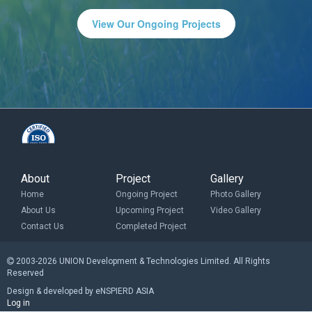
View Our Ongoing Projects
About
Project
Gallery
Home
Ongoing Project
Photo Gallery
About Us
Upcoming Project
Video Gallery
Contact Us
Completed Project
2003-2026 UNION Development & Technologies Limited. All Rights
Reserved
Design & developed by eNSPIERD ASIA
Log in