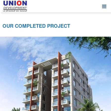
OUR COMPLETED PROJECT