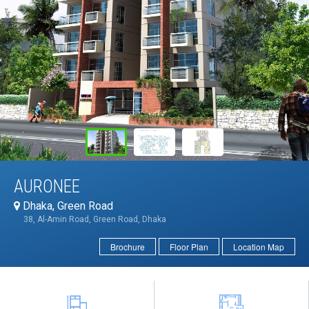
AURONEE
Dhaka, Green Road
38, Al-Amin Road, Green Road, Dhaka
Brochure
Floor Plan
Location Map