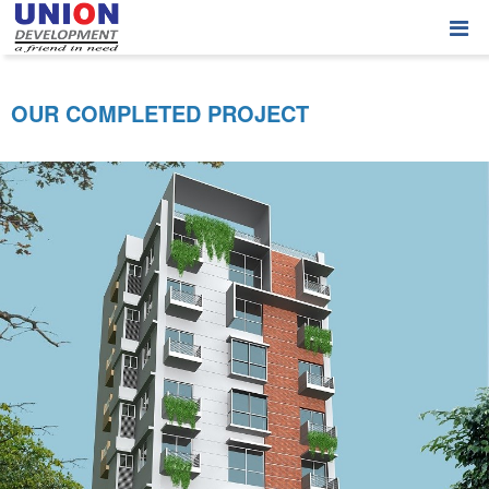
OUR COMPLETED PROJECT