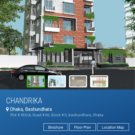
CHANDRIKA
Dhaka, Bashundhara
Plot # 453/A, Road # 06, Block # D, Bashundhara, Dhaka
Brochure
Floor Plan
Location Map