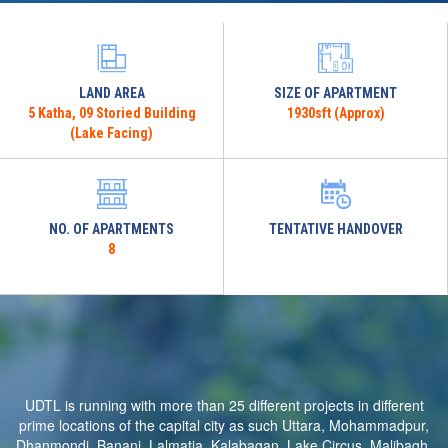
LAND AREA
SIZE OF APARTMENT
5 Katha, 09 Storied Building
1930sft (Approx)
(Lake Facing)
NO. OF APARTMENTS
TENTATIVE HANDOVER
8
UDTL is running with more than 25 different projects in different
prime locations of the capital city as such Uttara, Mohammadpur,
Dhanmondi, Banani, Lalmatia, Kalabagan, Lake Circus, Malibagh,