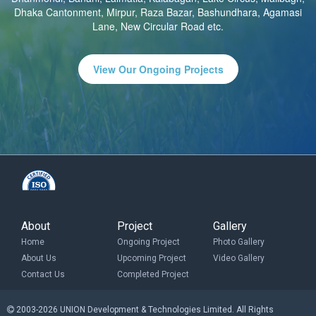
Dhaka Cantonment, Mirpur, Raza Bazar, Bashundhara, Agamasi
Lane, New Circular Road etc.
View Our Ongoing Projects
About
Project
Gallery
Home
Ongoing Project
Photo Gallery
About Us
Upcoming Project
Video Gallery
Contact Us
Completed Project
2003-2026 UNION Development & Technologies Limited. All Rights