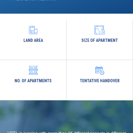
LAND AREA
SIZE OF APARTMENT
NO. OF APARTMENTS
TENTATIVE HANDOVER