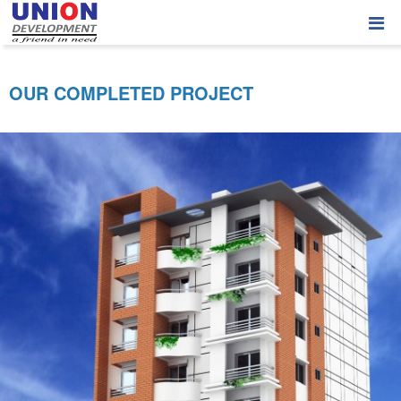
OUR COMPLETED PROJECT