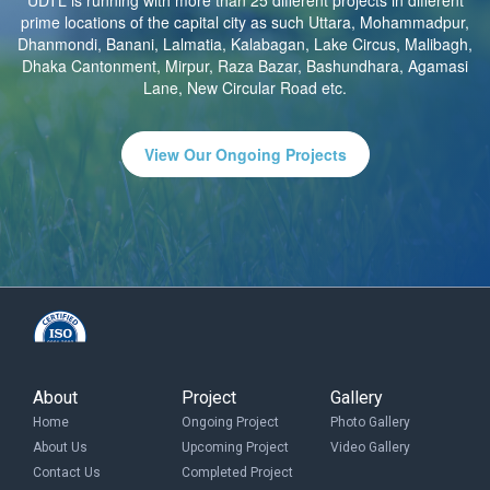
UDTL is running with more than 25 different projects in different
prime locations of the capital city as such Uttara, Mohammadpur,
Dhanmondi, Banani, Lalmatia, Kalabagan, Lake Circus, Malibagh,
Dhaka Cantonment, Mirpur, Raza Bazar, Bashundhara, Agamasi
Lane, New Circular Road etc.
View Our Ongoing Projects
About
Project
Gallery
Home
Ongoing Project
Photo Gallery
About Us
Upcoming Project
Video Gallery
Contact Us
Completed Project