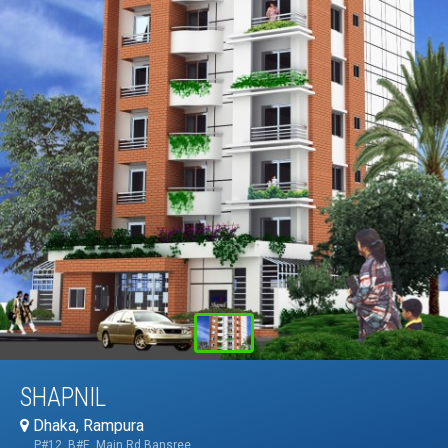
SHAPNIL
Dhaka, Rampura
P#12, B#E, Main Rd,Bansree