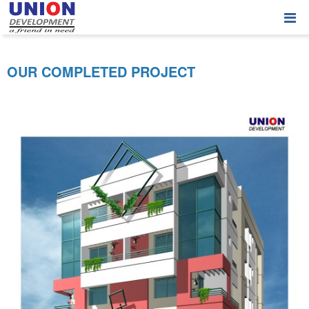
OUR COMPLETED PROJECT