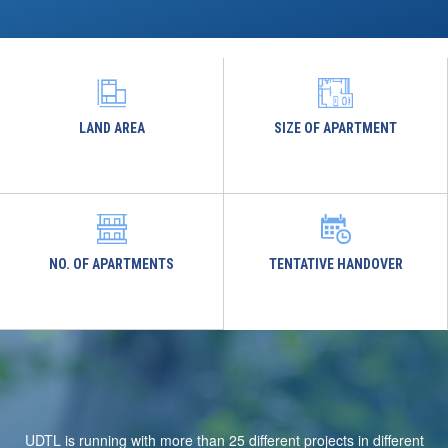
LAND AREA
SIZE OF APARTMENT
NO. OF APARTMENTS
TENTATIVE HANDOVER
UDTL is running with more than 25 different projects in different