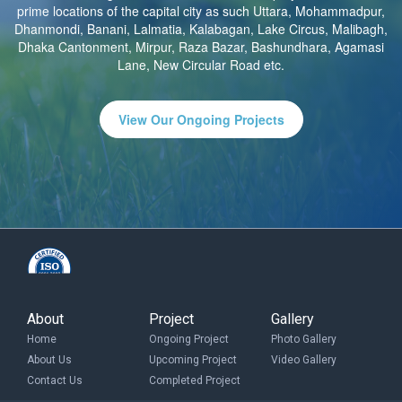
prime locations of the capital city as such Uttara, Mohammadpur,
Dhanmondi, Banani, Lalmatia, Kalabagan, Lake Circus, Malibagh,
Dhaka Cantonment, Mirpur, Raza Bazar, Bashundhara, Agamasi
Lane, New Circular Road etc.
View Our Ongoing Projects
About
Project
Gallery
Home
Ongoing Project
Photo Gallery
About Us
Upcoming Project
Video Gallery
Contact Us
Completed Project