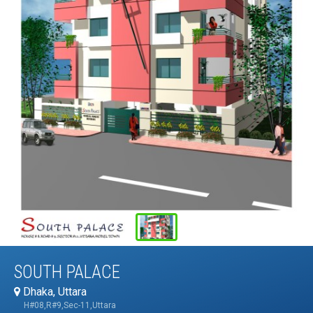
SOUTH PALACE
Dhaka, Uttara
H#08,R#9,Sec-11,Uttara