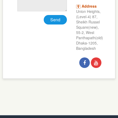
Address
Union Heights,
(Level-4) 87,
Send
Sheikh Russel
Square(new),
55-2, West
Panthapath(old)
Dhaka-1205,
Bangladesh