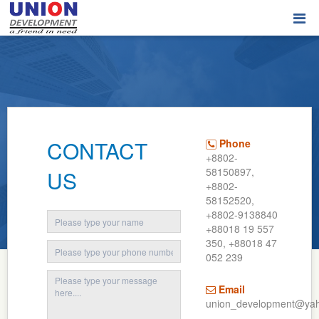
CONTACT
Phone
+8802-
58150897,
US
+8802-
58152520,
+8802-9138840
+88018 19 557
350, +88018 47
052 239
Email
union_development@ya